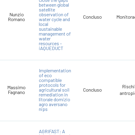
between global
satellite
Nunzio
observation of
Concluso
Monitora
Romano
water cycle and
local
sustainable
management of
water
resources -
iAQUEDUCT
Implementation
of eco
compatible
protocols for
Risch
Massimo
agricultural soil
Concluso
Fagnano
antrop
remediation in
litorale domizio
agro aversano
nips
AGRIFAST: A