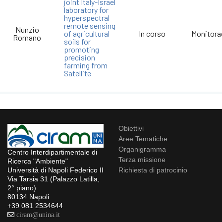
joint Italy-Israel
laboratory for
hyperspectral
remote sensing
Nunzio
of agricultural
In corso
Monitora
Romano
soils for
promoting
precision
farming from
Satellite
Obiettivi
Aree Tematiche
Organigramma
Centro Interdipartimentale di
Terza missione
Ricerca "Ambiente"
Richiesta di patrocinio
Università di Napoli Federico II
Via Tarsia 31 (Palazzo Latilla,
2° piano)
80134 Napoli
+39 081 2534644
ciram@unina.it