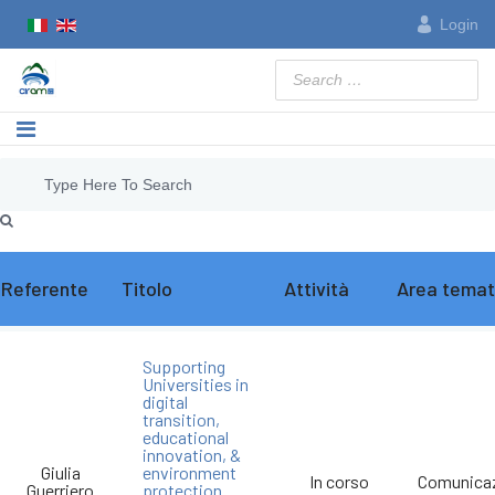
Login
Search
Referente
Titolo
Attività
Area temat
Supporting
Universities in
digital
transition,
educational
innovation, &
Giulia
environment
In corso
Comunica
Guerriero
protection