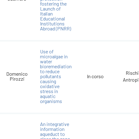
fostering the
Launch of
Italian
Educational
Institutions
Abroad (PNRR)
Use of
microalgae in
water
bioremediation
to reduce
Risch
Domenico
pollutants
In corso
Pirozzi
Antrop
causing
oxidative
stress in
aquatic
organisms
An integrative
information
aqueduct to
close the gaps